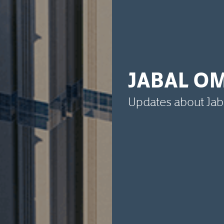
JABAL O
Updates about Ja