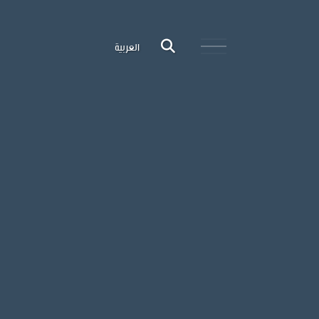
العربية