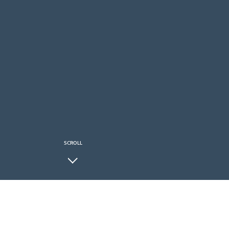
SCROLL