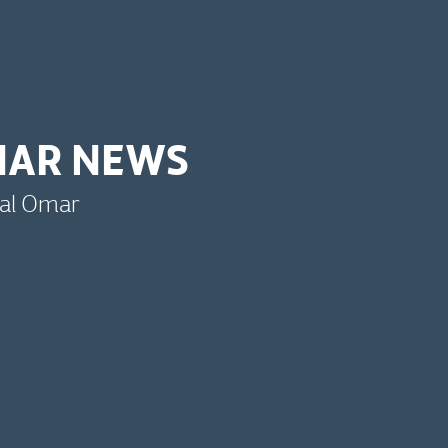
MAR NEWS
bal Omar