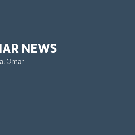
MAR NEWS
bal Omar