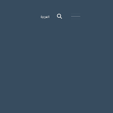
العربية