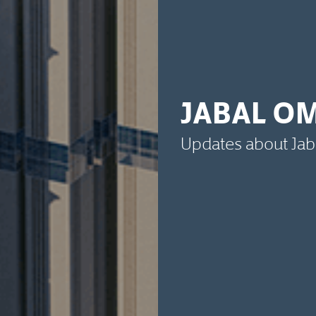
JABAL O
Updates about Ja