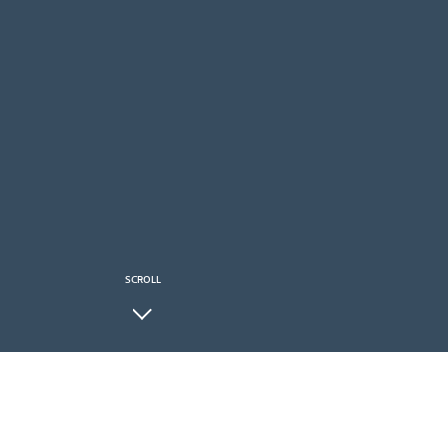
SCROLL