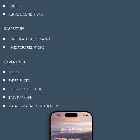
JOIN US
TERMS & CONDITIONS
INVESTORS
CORPORATE GOVERNANCE
INVESTORS RELATIONS
EXPERIENCE
MALLS
EXPERIENCES
RESERVE YOUR TOUR
EASY PARKING
MATAF & MAS’A CROWD DENSITY