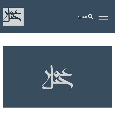
العربية