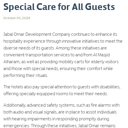
Special Care for All Guests
October 30, 2024
Jabal Omar Development Company continues to enhance its
hospitality experience through innovative initiatives to meet the
diverse needs of its guests. Among these initiatives are
convenient transportation services to and from Al Masjid
Alharam, as well as providing mobility carts for elderly visitors
and those with special needs, ensuring their comfort while
performing their rituals.
The hotels also pay special attention to guests with disabilities,
offering specially equipped rooms to meet their needs.
Additionally, advanced safety systems, such as fire alarms with
both audio and visual signals, are in place to assist individuals
with hearing impairments in responding promptly during
emergencies. Through these initiatives, Jabal Omar remains