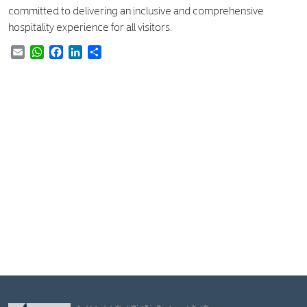
committed to delivering an inclusive and comprehensive
hospitality experience for all visitors.
Email
WhatsApp
Facebook
LinkedIn
Share