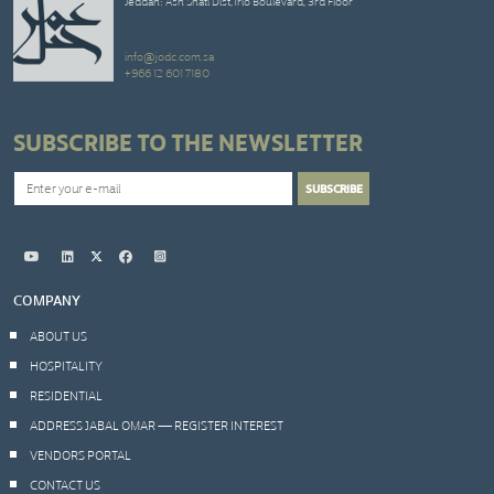
Jeddah: Ash Shati Dist,Trio Boulevard, 3rd Floor
info@jodc.com.sa
+966 12 601 7180
SUBSCRIBE TO THE NEWSLETTER
COMPANY
ABOUT US
HOSPITALITY
RESIDENTIAL
ADDRESS JABAL OMAR — REGISTER INTEREST
VENDORS PORTAL
CONTACT US