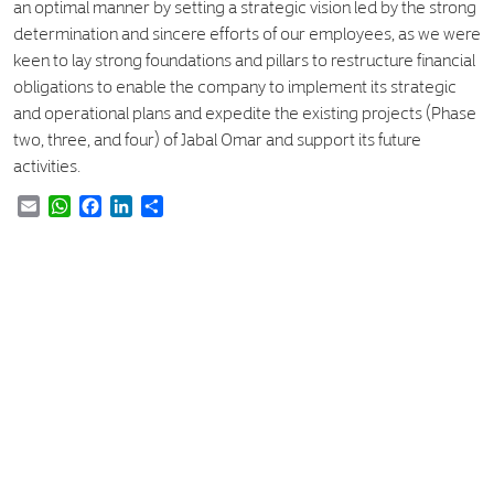
an optimal manner by setting a strategic vision led by the strong
determination and sincere efforts of our employees, as we were
keen to lay strong foundations and pillars to restructure financial
obligations to enable the company to implement its strategic
and operational plans and expedite the existing projects (Phase
two, three, and four) of Jabal Omar and support its future
activities.
Email
WhatsApp
Facebook
LinkedIn
Share