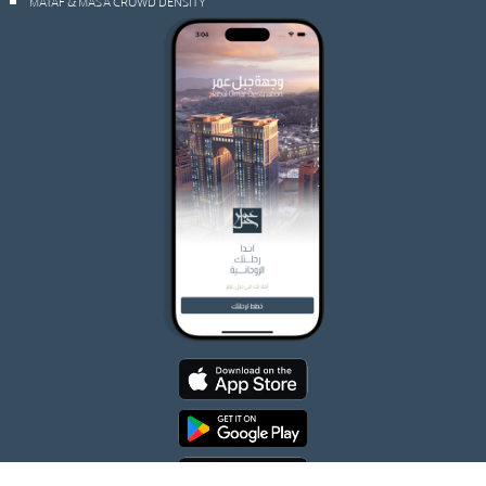
MATAF & MAS’A CROWD DENSITY