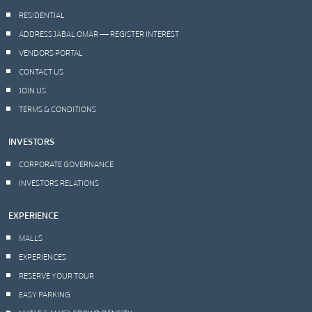
RESIDENTIAL
ADDRESS JABAL OMAR — REGISTER INTEREST
VENDORS PORTAL
CONTACT US
JOIN US
TERMS & CONDITIONS
INVESTORS
CORPORATE GOVERNANCE
INVESTORS RELATIONS
EXPERIENCE
MALLS
EXPERIENCES
RESERVE YOUR TOUR
EASY PARKING