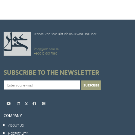
Jeddah: Ash Shati Dist,Trio Boulevard, 3rd Floor
info@jodc.com.sa
+966 12 601 7180
SUBSCRIBE TO THE NEWSLETTER
COMPANY
ABOUT US
HOSPITALITY