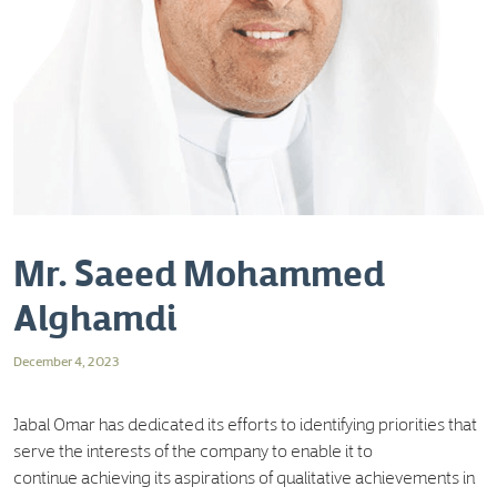
Mr. Saeed Mohammed
Alghamdi
December 4, 2023
Jabal Omar has dedicated its efforts to identifying priorities that
serve the interests of the company to enable it to
continue achieving its aspirations of qualitative achievements in