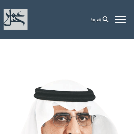
العربية