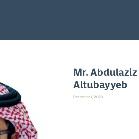
Mr. Abdulaziz
Altubayyeb
December 4, 2023