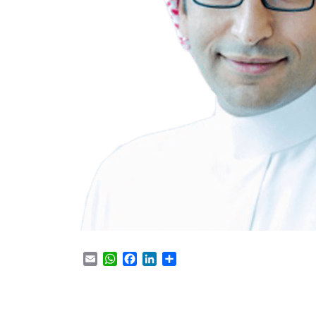
Email
WhatsApp
Facebook
LinkedIn
Share