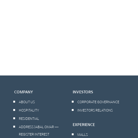
COMPANY
INVESTORS
ABOUT US
CORPORATE GOVERNANCE
HOSPITALITY
INVESTORS RELATIONS
RESIDENTIAL
EXPERIENCE
ADDRESS JABAL OMAR —
REGISTER INTEREST
MALLS