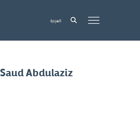
العربية
 Saud Abdulaziz