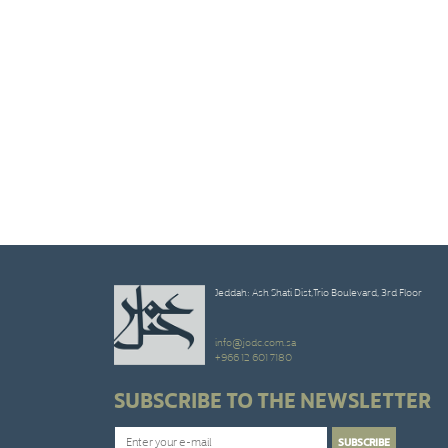
Jeddah: Ash Shati Dist,Trio Boulevard, 3rd Floor
info@jodc.com.sa
+966 12 601 7180
SUBSCRIBE TO THE NEWSLETTER