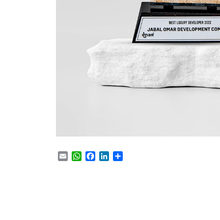
Email
WhatsApp
Facebook
LinkedIn
Share