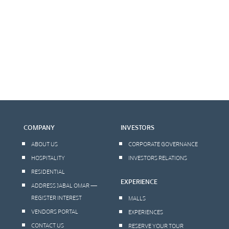
COMPANY
INVESTORS
ABOUT US
CORPORATE GOVERNANCE
HOSPITALITY
INVESTORS RELATIONS
RESIDENTIAL
EXPERIENCE
ADDRESS JABAL OMAR —
REGISTER INTEREST
MALLS
VENDORS PORTAL
EXPERIENCES
CONTACT US
RESERVE YOUR TOUR