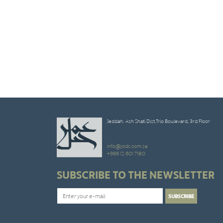
Jeddah: Ash Shati Dist,Trio Boulevard, 3rd Floor
info@jodc.com.sa
+966 12 601 7180
SUBSCRIBE TO THE NEWSLETTER