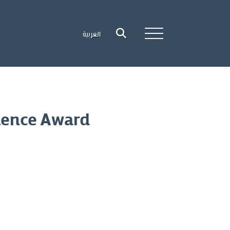
العربية
lence Award