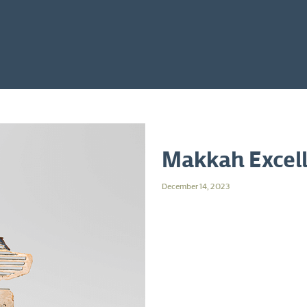
Makkah Excel
December 14, 2023