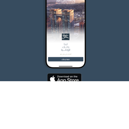
ALL RIGHTS RESERVED FOR JABAL OMAR DEVELOPMENT COMPANY 2026