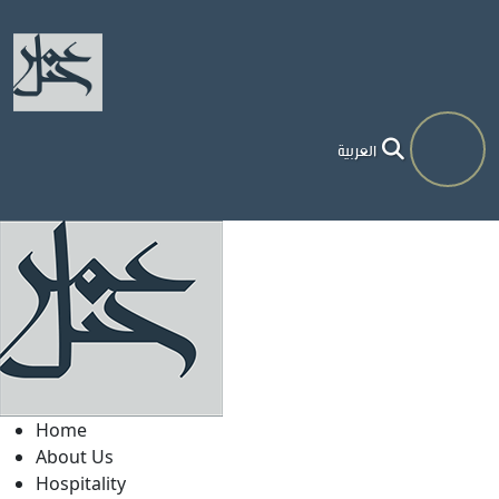
العربية
Home
About Us
Hospitality