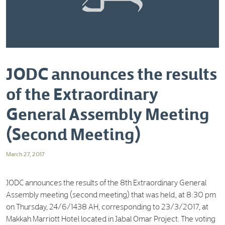
JODC announces the results
of the Extraordinary
General Assembly Meeting
(Second Meeting)
March 27, 2017
JODC announces the results of the 8th Extraordinary General
Assembly meeting (second meeting) that was held, at 8:30 pm
on Thursday, 24/6/1438 AH, corresponding to 23/3/2017, at
Makkah Marriott Hotel located in Jabal Omar Project. The voting