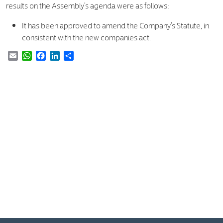
results on the Assembly’s agenda were as follows:
It has been approved to amend the Company’s Statute, in
consistent with the new companies act.
Email
WhatsApp
Facebook
LinkedIn
Share