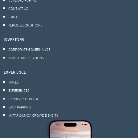
CONTACT US
JOIN US
TERMS & CONDITIONS
INVESTORS
CORPORATE GOVERNANCE
INVESTORS RELATIONS
EXPERIENCE
MALLS
EXPERIENCES
RESERVE YOUR TOUR
EASY PARKING
MATAF & MAS’A CROWD DENSITY