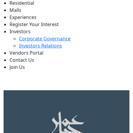
Residential
Malls
Experiences
Register Your Interest
Investors
Corporate Governance
Investors Relations
Vendors Portal
Contact Us
Join Us