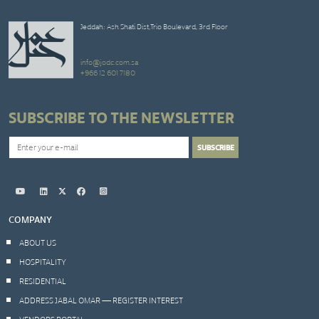
Jeddah: Ash Shati Dist,Trio Boulevard, 3rd Floor
info@jodc.com.sa
+966 12 601 7180
SUBSCRIBE TO THE NEWSLETTER
COMPANY
ABOUT US
HOSPITALITY
RESIDENTIAL
ADDRESS JABAL OMAR — REGISTER INTEREST
VENDORS PORTAL