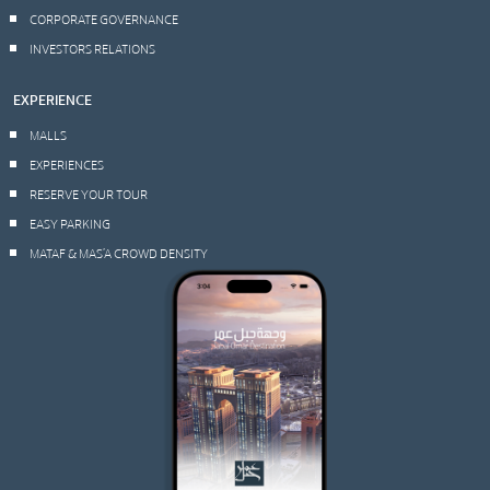
CORPORATE GOVERNANCE
INVESTORS RELATIONS
EXPERIENCE
MALLS
EXPERIENCES
RESERVE YOUR TOUR
EASY PARKING
MATAF & MAS’A CROWD DENSITY