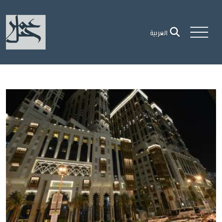
العربية