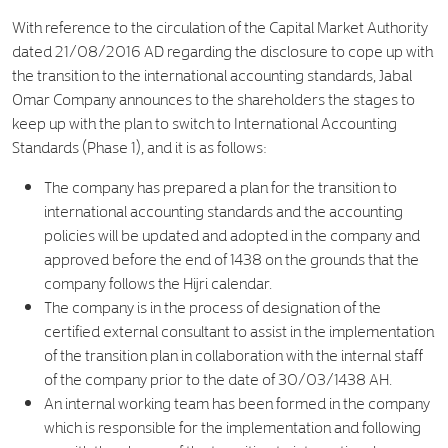
With reference to the circulation of the Capital Market Authority
dated 21/08/2016 AD regarding the disclosure to cope up with
the transition to the international accounting standards, Jabal
Omar Company announces to the shareholders the stages to
keep up with the plan to switch to International Accounting
Standards (Phase 1), and it is as follows:
The company has prepared a plan for the transition to
international accounting standards and the accounting
policies will be updated and adopted in the company and
approved before the end of 1438 on the grounds that the
company follows the Hijri calendar.
The company is in the process of designation of the
certified external consultant to assist in the implementation
of the transition plan in collaboration with the internal staff
of the company prior to the date of 30/03/1438 AH.
An internal working team has been formed in the company
which is responsible for the implementation and following