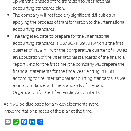
up with the phases of the transition to international
accounting standards plan.
The company will not face any significant difficulties in
applying the process of transformation to the international
accounting standards.
The targeted date to prepare for the international
accounting standards is 03/30/1439 AH which is the first
quarter of 1439 AH with the comparative quarter of 1438 as
an application of the international standards of the financial
report. And for the first time, the company will prepare the
financial statements for the fiscal year ending in 1438
according to the international accounting standards, as well
as in accordance with the standards of the Saudi
Organization for Certified Public Accountants.
As it will be disclosed for any developments in the
implementation phases of the plan at the time.
Email
WhatsApp
Facebook
LinkedIn
Share