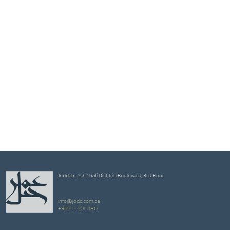
Jeddah: Ash Shati Dist,Trio Boulevard, 3rd Floor
info@jodc.com.sa
+966 12 601 7180