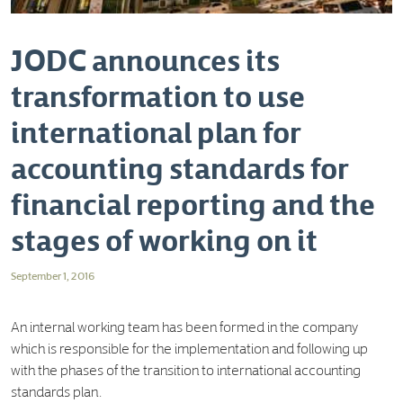
JODC announces its
transformation to use
international plan for
accounting standards for
financial reporting and the
stages of working on it
September 1, 2016
An internal working team has been formed in the company
which is responsible for the implementation and following up
with the phases of the transition to international accounting
standards plan.