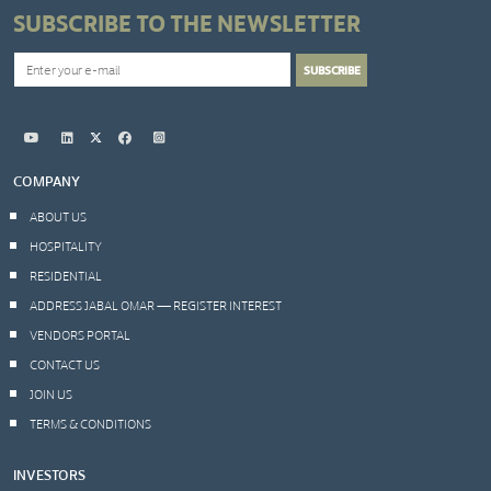
SUBSCRIBE TO THE NEWSLETTER
COMPANY
ABOUT US
HOSPITALITY
RESIDENTIAL
ADDRESS JABAL OMAR — REGISTER INTEREST
VENDORS PORTAL
CONTACT US
JOIN US
TERMS & CONDITIONS
INVESTORS