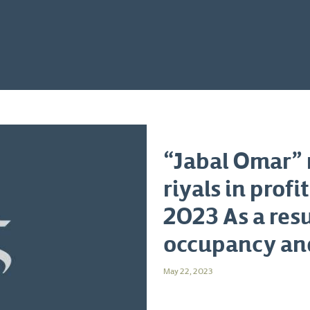
“Jabal Omar” r
riyals in profi
2023 As a resu
occupancy an
May 22, 2023