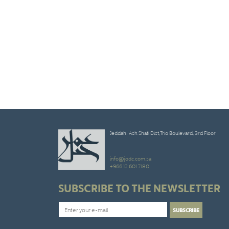
Jeddah: Ash Shati Dist,Trio Boulevard, 3rd Floor
info@jodc.com.sa
+966 12 601 7180
SUBSCRIBE TO THE NEWSLETTER