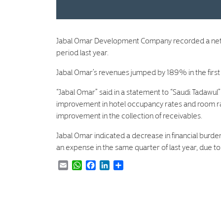
Jabal Omar Development Company recorded a net profit
period last year.
Jabal Omar’s revenues jumped by 189% in the first qu
“Jabal Omar” said in a statement to “Saudi Tadawul” 
improvement in hotel occupancy rates and room rates
improvement in the collection of receivables.
Jabal Omar indicated a decrease in financial burde
an expense in the same quarter of last year, due to
Email
WhatsApp
Facebook
LinkedIn
Share