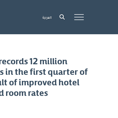
العربية
ecords 12 million
ts in the first quarter of
lt of improved hotel
d room rates