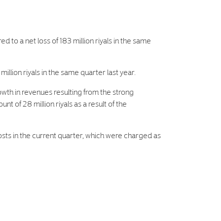
d to a net loss of 183 million riyals in the same
illion riyals in the same quarter last year.
rowth in revenues resulting from the strong
 of 28 million riyals as a result of the
osts in the current quarter, which were charged as