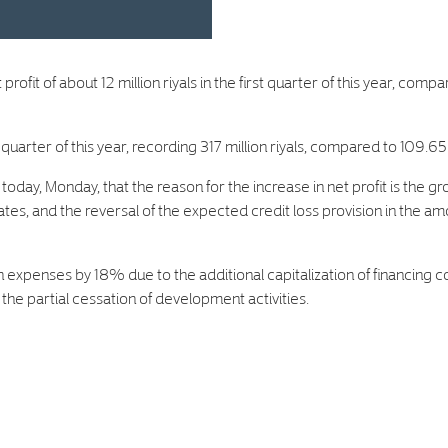
 of about 12 million riyals in the first quarter of this year, compare
arter of this year, recording 317 million riyals, compared to 109.65 m
today, Monday, that the reason for the increase in net profit is the g
, and the reversal of the expected credit loss provision in the amount
n expenses by 18% due to the additional capitalization of financing c
 the partial cessation of development activities.