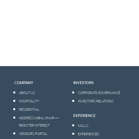
COMPANY
INVESTORS
ABOUT US
CORPORATE GOVERNANCE
HOSPITALITY
INVESTORS RELATIONS
RESIDENTIAL
EXPERIENCE
ADDRESS JABAL OMAR —
REGISTER INTEREST
MALLS
VENDORS PORTAL
EXPERIENCES