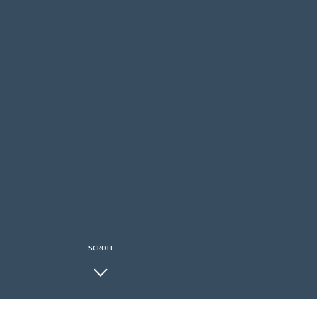
SCROLL