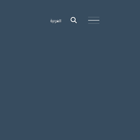
العربية