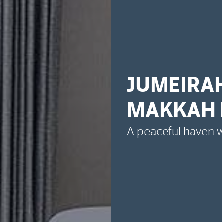
JUMEIRA
MAKKAH 
A peaceful haven wi