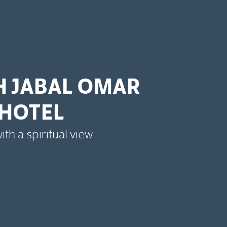
H JABAL OMAR
HOTEL
th a spiritual view