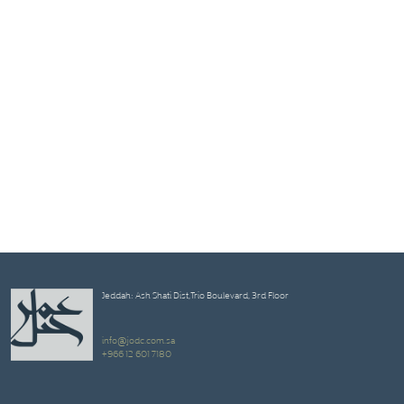
Jeddah: Ash Shati Dist,Trio Boulevard, 3rd Floor
info@jodc.com.sa
+966 12 601 7180