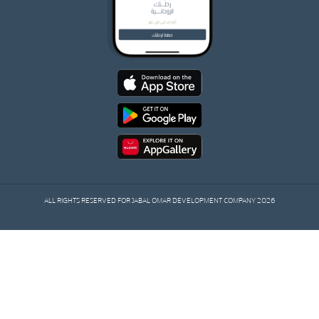
ALL RIGHTS RESERVED FOR JABAL OMAR DEVELOPMENT COMPANY 2026