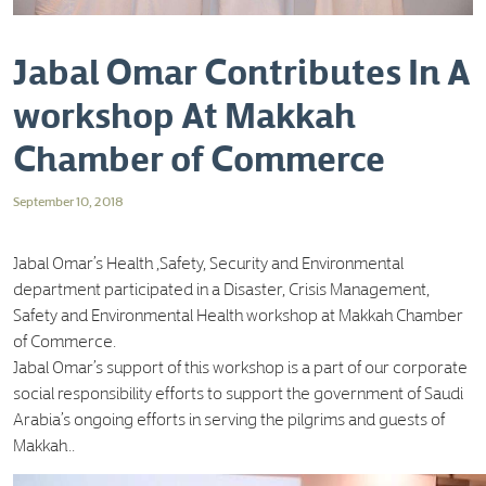
Jabal Omar Contributes In A
workshop At Makkah
Chamber of Commerce
September 10, 2018
Jabal Omar’s Health ,Safety, Security and Environmental
department participated in a Disaster, Crisis Management,
Safety and Environmental Health workshop at Makkah Chamber
of Commerce.
Jabal Omar’s support of this workshop is a part of our corporate
social responsibility efforts to support the government of Saudi
Arabia’s ongoing efforts in serving the pilgrims and guests of
Makkah..