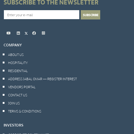
SUBSCRIBE TO THE NEWSLETTER
COMPANY
ABOUT US
HOSPITALITY
RESIDENTIAL
ADDRESS JABAL OMAR — REGISTER INTEREST
VENDORS PORTAL
CONTACT US
JOIN US
TERMS & CONDITIONS
INVESTORS