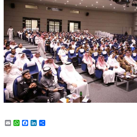
Email
WhatsApp
Facebook
LinkedIn
Share