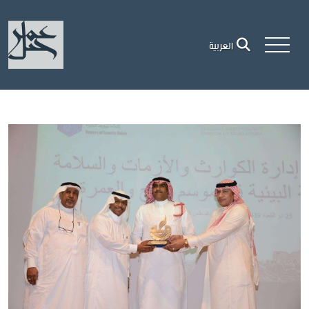
العربية