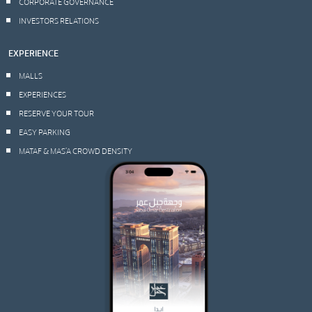
CORPORATE GOVERNANCE
INVESTORS RELATIONS
EXPERIENCE
MALLS
EXPERIENCES
RESERVE YOUR TOUR
EASY PARKING
MATAF & MAS’A CROWD DENSITY