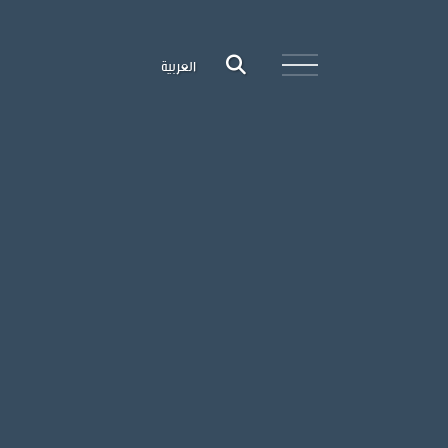
العربية