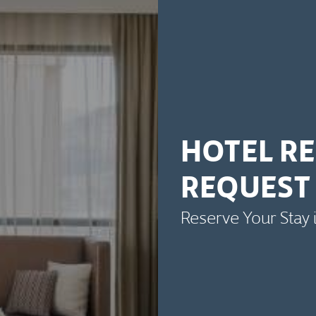
HOTEL R
REQUEST
Reserve Your Stay 