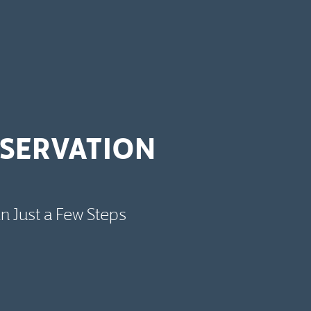
ESERVATION
in Just a Few Steps