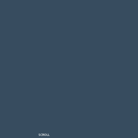
SCROLL