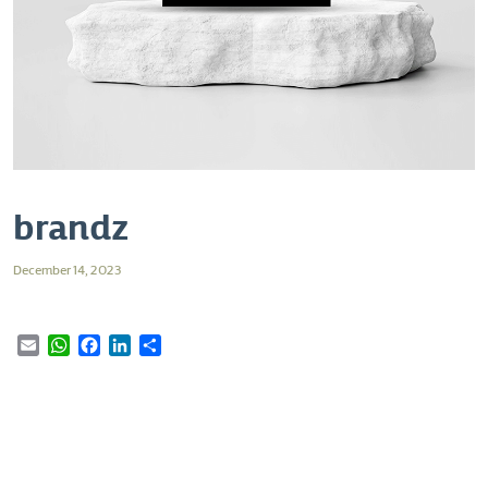
brandz
December 14, 2023
Email
WhatsApp
Facebook
LinkedIn
Share