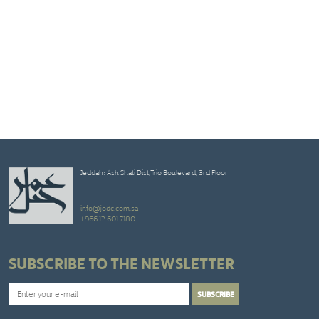
Jeddah: Ash Shati Dist,Trio Boulevard, 3rd Floor
info@jodc.com.sa
+966 12 601 7180
SUBSCRIBE TO THE NEWSLETTER