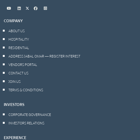
COMPANY
ABOUT US
HOSPITALITY
RESIDENTIAL
ADDRESS JABAL OMAR — REGISTER INTEREST
VENDORS PORTAL
CONTACT US
JOIN US
TERMS & CONDITIONS
INVESTORS
CORPORATE GOVERNANCE
INVESTORS RELATIONS
EXPERIENCE