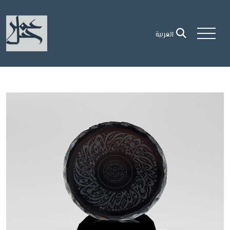
العربية