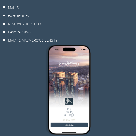
MALLS
EXPERIENCES
RESERVE YOUR TOUR
EASY PARKING
MATAF & MAS’A CROWD DENSITY