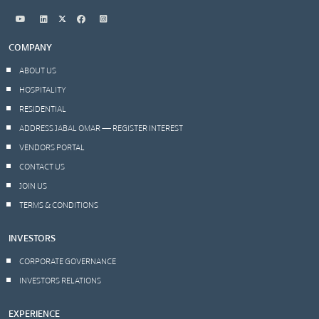
COMPANY
ABOUT US
HOSPITALITY
RESIDENTIAL
ADDRESS JABAL OMAR — REGISTER INTEREST
VENDORS PORTAL
CONTACT US
JOIN US
TERMS & CONDITIONS
INVESTORS
CORPORATE GOVERNANCE
INVESTORS RELATIONS
EXPERIENCE