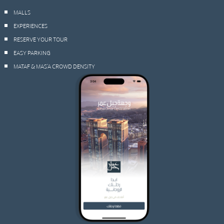
MALLS
EXPERIENCES
RESERVE YOUR TOUR
EASY PARKING
MATAF & MAS’A CROWD DENSITY