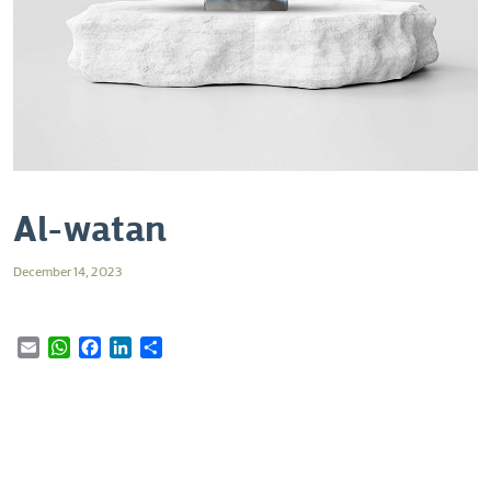
Al-watan
December 14, 2023
Email
WhatsApp
Facebook
LinkedIn
Share