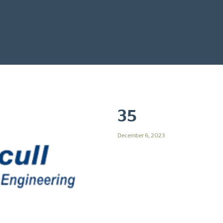
35
December 6, 2023