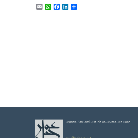
Email
WhatsApp
Facebook
LinkedIn
Share
Jeddah: Ash Shati Dist,Trio Boulevard, 3rd Floor
info@jodc.com.sa