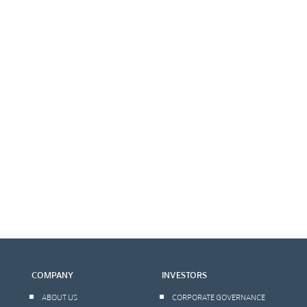
COMPANY
INVESTORS
ABOUT US
CORPORATE GOVERNANCE