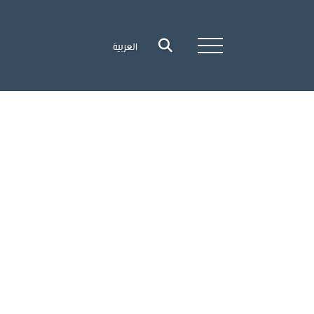
العربية