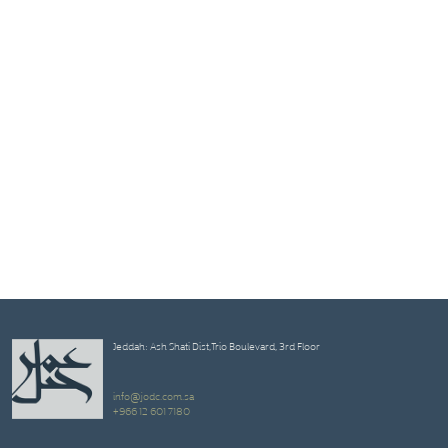
Jeddah: Ash Shati Dist,Trio Boulevard, 3rd Floor
info@jodc.com.sa
+966 12 601 7180