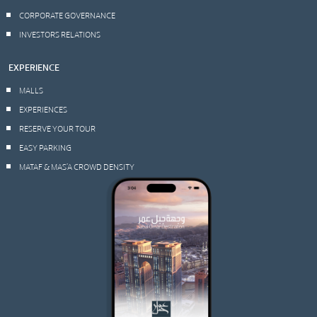
CORPORATE GOVERNANCE
INVESTORS RELATIONS
EXPERIENCE
MALLS
EXPERIENCES
RESERVE YOUR TOUR
EASY PARKING
MATAF & MAS’A CROWD DENSITY