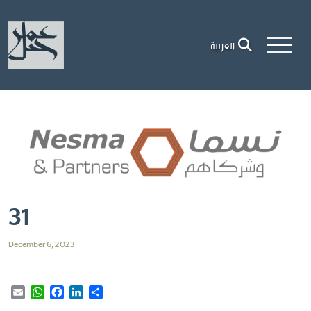
العربية
31
December 6, 2023
Email
WhatsApp
Facebook
LinkedIn
Share