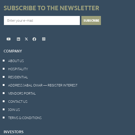
SUBSCRIBE TO THE NEWSLETTER
COMPANY
ABOUT US
HOSPITALITY
RESIDENTIAL
ADDRESS JABAL OMAR — REGISTER INTEREST
VENDORS PORTAL
CONTACT US
JOIN US
TERMS & CONDITIONS
INVESTORS