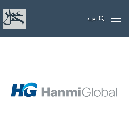
العربية