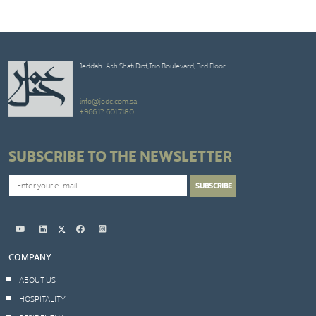
Jeddah: Ash Shati Dist,Trio Boulevard, 3rd Floor
info@jodc.com.sa
+966 12 601 7180
SUBSCRIBE TO THE NEWSLETTER
COMPANY
ABOUT US
HOSPITALITY