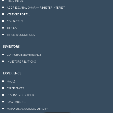
RESIDENTIAL
ADDRESS JABAL OMAR — REGISTER INTEREST
VENDORS PORTAL
CONTACT US
JOIN US
TERMS & CONDITIONS
INVESTORS
CORPORATE GOVERNANCE
INVESTORS RELATIONS
EXPERIENCE
MALLS
EXPERIENCES
RESERVE YOUR TOUR
EASY PARKING
MATAF & MAS’A CROWD DENSITY