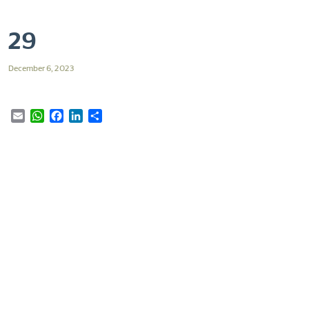
29
December 6, 2023
Email
WhatsApp
Facebook
LinkedIn
Share