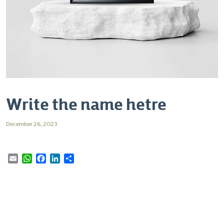
Write the name hetre
December 26, 2023
Email
WhatsApp
Facebook
LinkedIn
Share