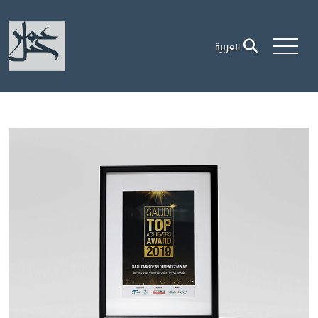
العربية