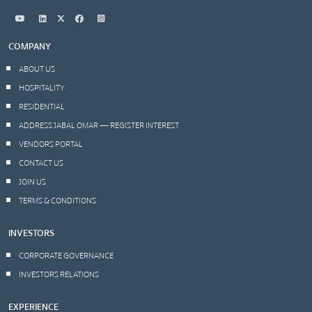
COMPANY
ABOUT US
HOSPITALITY
RESIDENTIAL
ADDRESS JABAL OMAR — REGISTER INTEREST
VENDORS PORTAL
CONTACT US
JOIN US
TERMS & CONDITIONS
INVESTORS
CORPORATE GOVERNANCE
INVESTORS RELATIONS
EXPERIENCE