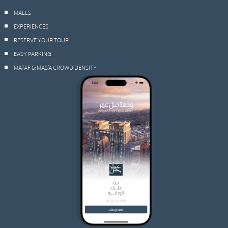
MALLS
EXPERIENCES
RESERVE YOUR TOUR
EASY PARKING
MATAF & MAS’A CROWD DENSITY