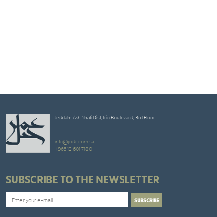
Jeddah: Ash Shati Dist,Trio Boulevard, 3rd Floor
info@jodc.com.sa
+966 12 601 7180
SUBSCRIBE TO THE NEWSLETTER