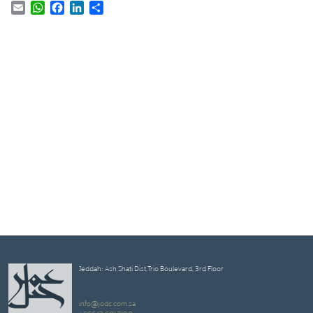
Email
WhatsApp
Facebook
LinkedIn
Share
Jeddah: Ash Shati Dist,Trio Boulevard, 3rd Floor
info@jodc.com.sa