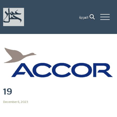
العربية
19
December 6, 2023