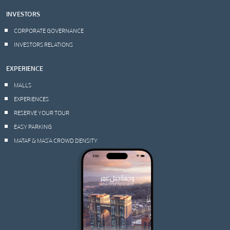
INVESTORS
CORPORATE GOVERNANCE
INVESTORS RELATIONS
EXPERIENCE
MALLS
EXPERIENCES
RESERVE YOUR TOUR
EASY PARKING
MATAF & MAS’A CROWD DENSITY