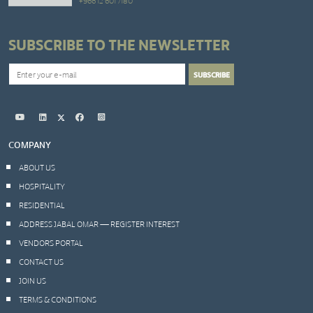
+966 12 601 7180
SUBSCRIBE TO THE NEWSLETTER
COMPANY
ABOUT US
HOSPITALITY
RESIDENTIAL
ADDRESS JABAL OMAR — REGISTER INTEREST
VENDORS PORTAL
CONTACT US
JOIN US
TERMS & CONDITIONS