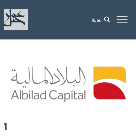
العربية
1