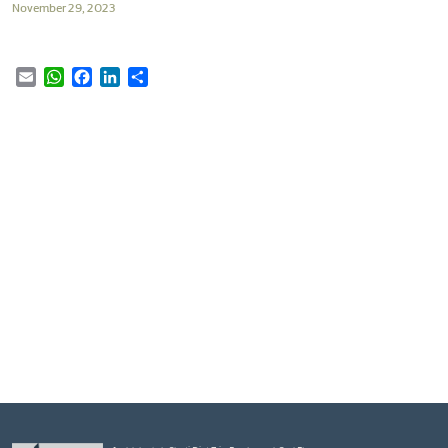
November 29, 2023
Email
WhatsApp
Facebook
LinkedIn
Share