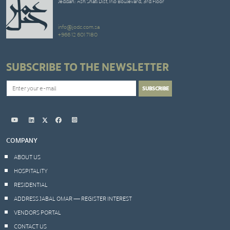
Jeddah: Ash Shati Dist,Trio Boulevard, 3rd Floor
info@jodc.com.sa
+966 12 601 7180
SUBSCRIBE TO THE NEWSLETTER
COMPANY
ABOUT US
HOSPITALITY
RESIDENTIAL
ADDRESS JABAL OMAR — REGISTER INTEREST
VENDORS PORTAL
CONTACT US