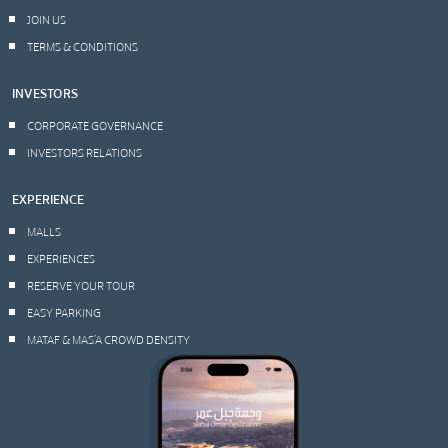
JOIN US
TERMS & CONDITIONS
INVESTORS
CORPORATE GOVERNANCE
INVESTORS RELATIONS
EXPERIENCE
MALLS
EXPERIENCES
RESERVE YOUR TOUR
EASY PARKING
MATAF & MAS’A CROWD DENSITY